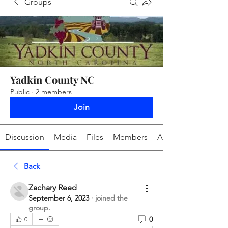
Groups
Yadkin County NC
Public
·
2 members
Join
Discussion
Media
Files
Members
About
Back
Zachary Reed
September 6, 2023
·
joined the
group.
0
0