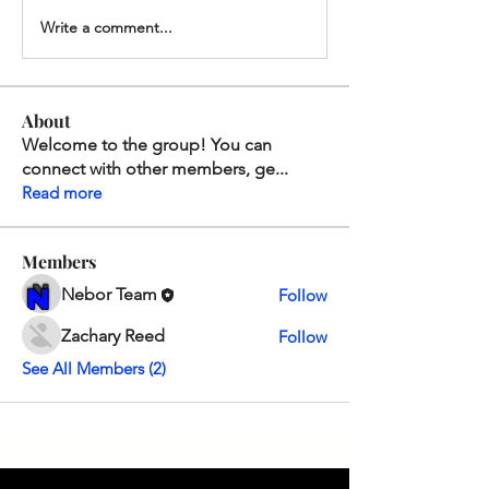
Write a comment...
About
Welcome to the group! You can
connect with other members, ge
...
Read more
Members
Nebor Team
Follow
Zachary Reed
Follow
See All Members (2)