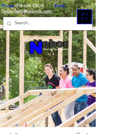
Phone:
318-61N-EBOR
Email:
NeborTeam@neborllc.com
ME
NU