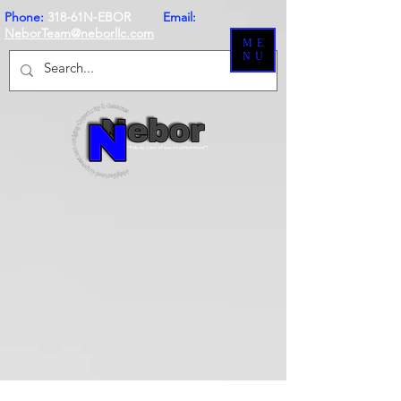
Phone:
318-61N-EBOR
Email:
NeborTeam@neborllc.com
ME
NU