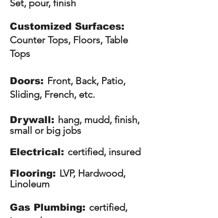
Set, pour, finish
Customized Surfaces:
Counter Tops, Floors, Table
Tops
Front, Back, Patio,
Doors:
Sliding, French, etc.
hang, mudd, finish,
Drywall:
small or big jobs
certified, insured
Electrical:
LVP, Hardwood,
Flooring:
Linoleum
certified,
Gas Plumbing: