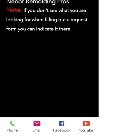
Nebor
Remolding Pros.
Note:
If you don't see what you are
looking for when filling out
a request
form you can indicate it there.
Request a Remodeling Service
Phone
Email
Facebook
YouTube