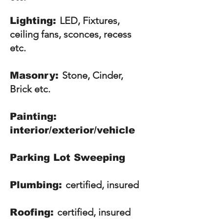
LED, Fixtures,
Lighting:
ceiling fans, sconces, recess
etc.
S
tone, Cinder,
Masonry:
Brick etc.
Painting:
interior/exterior/vehicle
Parking Lot Sweeping
certified, insured
Plumbing:
certified, insured
Roofing: