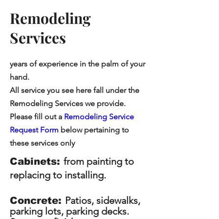
Remodeling
Services
years of experience in the palm of your
hand.
All service you see here fall under the
Remodeling Services we provide.
Please fill out a
Remodeling Service
Request Form
below pertaining to
these services only
from painting to
Cabinets:
replacing to installing.
Patios, sidewalks,
Concrete:
parking lots, parking decks.