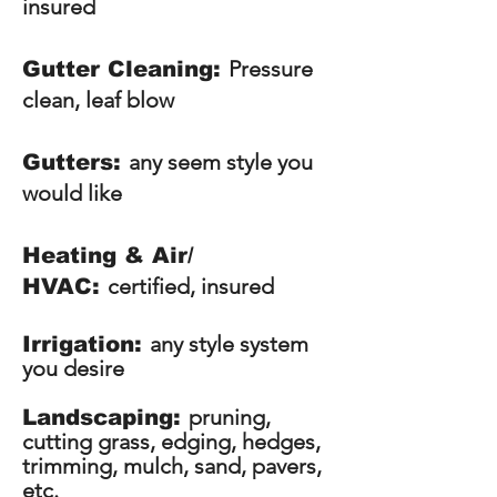
insured
Pressure
Gutter Cleaning:
clean, leaf blow
any seem style you
Gutters:
would like
Heating & Air/
certified, insured
HVAC:
any style system
Irrigation:
you desire
pruning,
Landscaping:
cutting grass, edging, hedges,
trimming, mulch, sand, pavers,
etc.