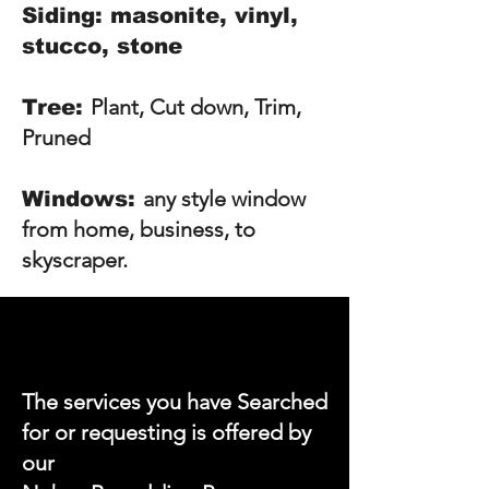
Siding: masonite, vinyl,
stucco, stone
Plant, Cut down, Trim,
Tree:
Pruned
any style window
Windows:
from home, business, to
skyscraper.
The services you have Searched
for or requesting is offered by
our