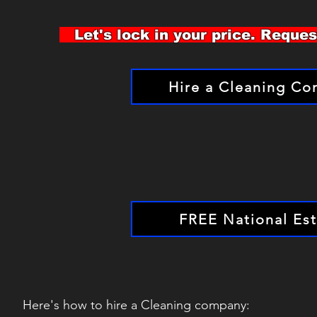
Let's lock in your price. Reque
Hire a Cleaning C
FREE National Es
Here's how to hire a Cleaning company: