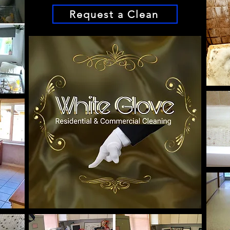
Request a Clean