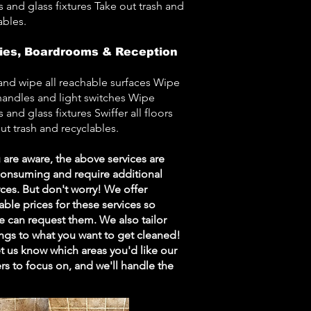
s and glass fixtures Take out trash and
ables.
ies, Boardrooms & Reception
and wipe all reachable surfaces Wipe
andles and light switches Wipe
s and glass fixtures Swiffer all floors
ut trash and recyclables.
 are aware, the above services are
consuming and require additional
ces. But don't worry! We offer
able prices for these services so
 can request them. We also tailor
ngs to what you want to get cleaned!
et us know which areas you'd like our
rs to focus on, and we'll handle the