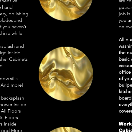
ehensive
are ch
de hand
guaran
ry, polishing
job is
 blades and
you ar
 you haven’t
on eve
 in a while.
All ou
ksplash and
washin
dge Inside
the ou
sher Cabinets
basic 
ed
vacuum
office
ow sills
of yo
e And more!
bullpe
kitche
 backsplash
board
Shower Inside
every
All Floors
cover
: Floors
 Inside
Work
s And More!
Cubi