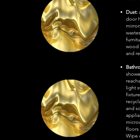
Dust:
door h
mirror
wastes
furnit
wood p
and re
Bathr
shower
reach
light 
fixtur
recycl
and sc
applia
microw
floors
Wipe 