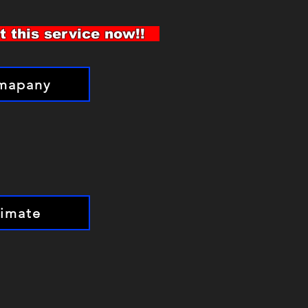
st this service now!!
omapany
timate