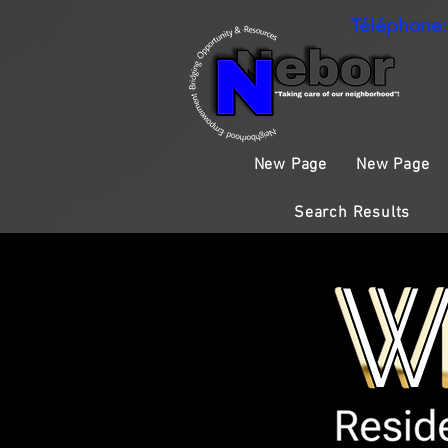
Téléphone:
New Page
New Page
Search Results