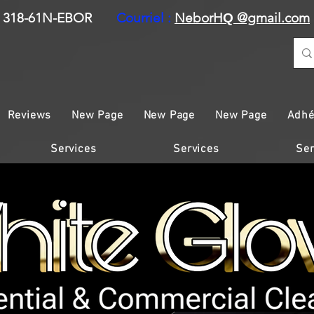
318-61N-EBOR
Courriel :
NeborH
@gmail.com
Q
Reviews
New Page
New Page
New Page
Adhé
Services
Services
Ser