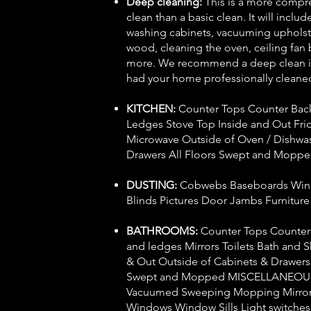
Deep cleaning:
This is a more compr
clean than a basic clean. It will inclu
washing cabinets, vacuuming upholste
wood, cleaning the oven, ceiling fan
more. We recommend a deep clean if
had your home professionally cleaned
KITCHEN:
Counter Tops Counter Bac
Ledges Stove Top Inside and Out Fri
Microwave Outside of Oven / Dishwa
Drawers All Floors Swept and Mopp
DUSTING:
Cobwebs Baseboards Wind
Blinds Pictures Door Jambs Furnitur
BATHROOMS:
Counter Tops Counter
and ledges Mirrors Toilets Bath and 
& Out Outside of Cabinets & Drawers 
Swept and Mopped MISCELLANEOUS
Vacuumed Sweeping Mopping Mirrors
Windows Window Sills Light switche