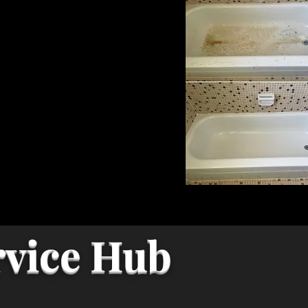
rvice Hub