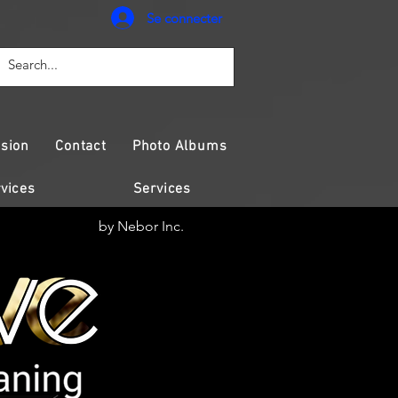
Se connecter
sion
Contact
Photo Albums
vices
Services
by Nebor Inc.