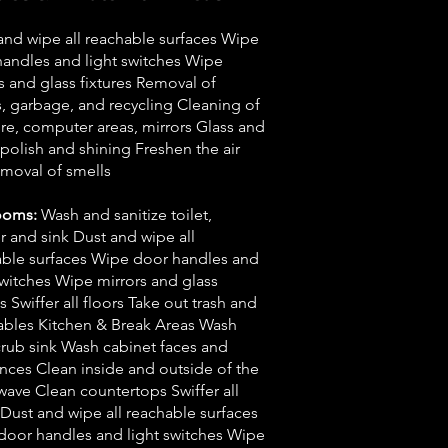
and wipe all reachable surfaces Wipe
andles and light switches Wipe
s and glass fixtures Removal of
, garbage, and recycling Cleaning of
ure, computer areas, mirrors Glass and
olish and shining Freshen the air
moval of smells
ooms:
Wash and sanitize toilet,
 and sink Dust and wipe all
able surfaces Wipe door handles and
switches Wipe mirrors and glass
es Swiffer all floors Take out trash and
ables Kitchen & Break Areas Wash
rub sink Wash cabinet faces and
nces Clean inside and outside of the
ave Clean countertops Swiffer all
 Dust and wipe all reachable surfaces
door handles and light switches Wipe