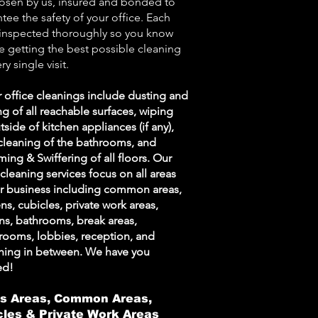
osen by us, insured and bonded to
tee the safety of your office. Each
 inspected thoroughly so you know
e getting the best possible cleaning
ry single visit.
r office cleanings include dusting and
g of all reachable surfaces, wiping
tside of kitchen appliances (if any),
cleaning of the bathrooms, and
ing & Swiffering of all floors. Our
 cleaning services focus on all areas
ur business including common areas,
ns, cubicles, private work areas,
ns, bathrooms, break areas,
rooms, lobbies, reception, and
thing in between. We have you
ed!
s Areas, Common Areas,
cles & Private Work Areas