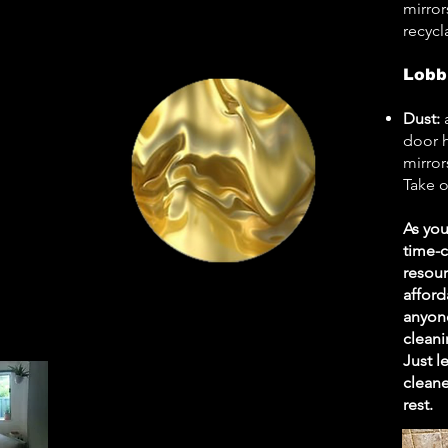
mirror
recycl
Lobb
Dust:
door h
mirror
Take o
As you
time-
resour
afford
anyone
cleani
Just l
cleane
rest.