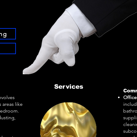
ng
Services
Comm
involves
Office
 areas like
inclu
 bedroom.
bathro
usting,
suppli
clean
subcon