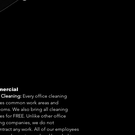
ercial
 Cleaning:
Every office cleaning
des common work areas and
oms. We also bring all cleaning
es for FREE. Unlike other office
ing companies, we do not
tract any work. All of our employees