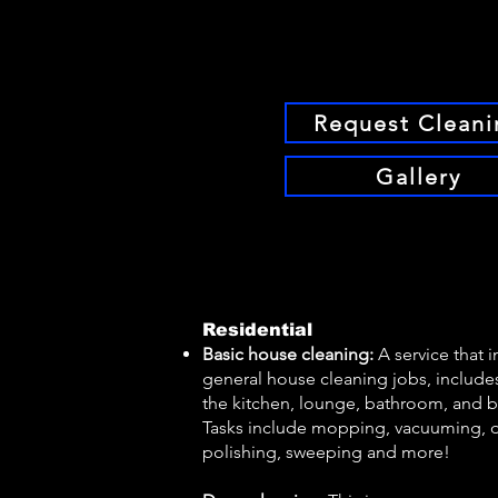
Request Cleani
Gallery
Residential
Basic house cleaning:
A service that 
general house cleaning jobs, includes
the kitchen, lounge, bathroom, and
Tasks include mopping, vacuuming, d
polishing, sweeping and more!