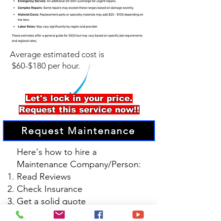
Average estimated cost is
$60-$180 per hour.
Let's lock in your price.
Request this service now!!
Request Maintenance
Here's how to hire a
Maintenance Company/Person:
Read Reviews
Check Insurance
Get a solid quote
Confirm Materials and Warranty