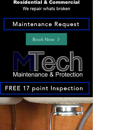
Residential & Commercial
We repair whats broken
Maintenance Request
Book Now
FREE 17 point Inspection