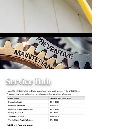
Service Hub