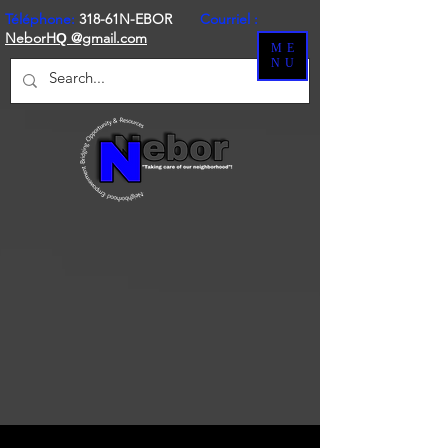
Téléphone:
318-61N-EBOR
Courriel :
NeborH
@gmail.com
Q
ME
NU