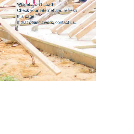
Widget Didn’t Load
Check your internet and refresh
this page.
If that doesn’t work, contact us.