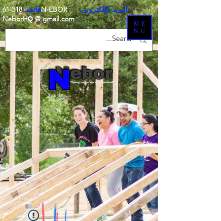
هاتف:
318-61N-EBOR
البريد الإلكتروني:
NeborH
@ gmail.com
Q
ME
NU