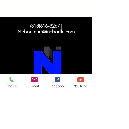
(318)616-3267
|
NeborTeam@neborllc.com
Phone
Email
Facebook
YouTube
N
eighborhood
E
mpowerment,
B
ridgin
g
O
pportunity &
R
esources
"Taking care of our neighborhood"!
Translation Disclaimer