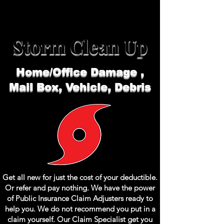
Storm Clean Up
Home/Office Damage ,
Mail Box,
Vehicle, Debris
Get all new for just the cost of your
deductible
.
Or refer and pay nothing. We have the power
of Public
Insurance
Claim
Adjusters
ready to
help you. We do not recommend you put in a
claim yourself. Our Claim Specialist get you