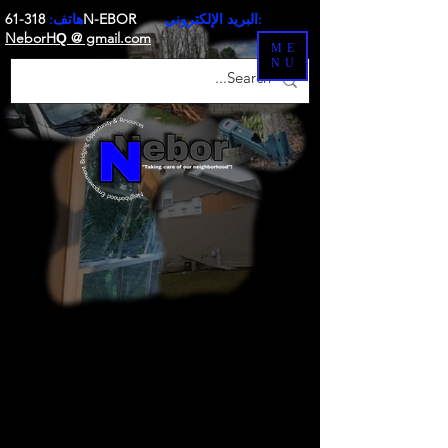
هاتف:
318-61N-EBOR
البريد الإلكتروني:
NeborH
@ gmail.com
Q
ME
NU