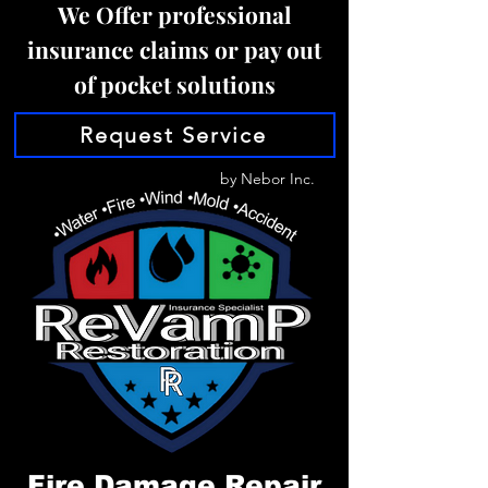
We Offer professional
insurance claims or pay out
of pocket solutions
Request Service
by Nebor Inc.
Fire Damage Repair