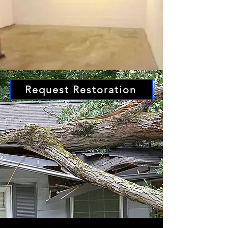
Request Restoration