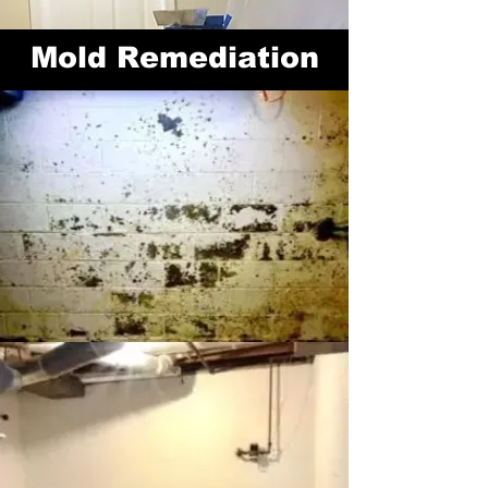
Mold
Remediation