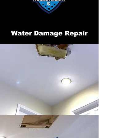
Water Damage Repair