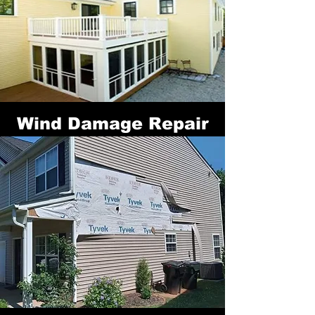
Wind Damage Repair