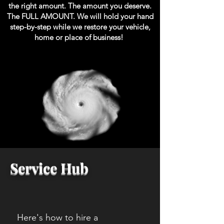
the right amount. The amount you deserve.
The FULL AMOUNT. We will hold your hand
step-by-step while we restore your vehicle,
home or place of business!
Service Hub
Here's how to hire a