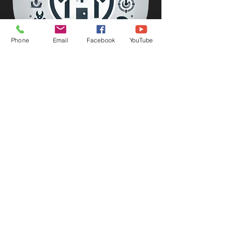
Phone
Email
Facebook
YouTube
FREE National Estimate
Let's lock in your price.
Request this service now!!
Get Restored