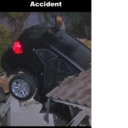
Accident