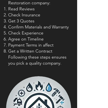
Restoration company:
Read Reviews
Check Insurance
Get 3 Quotes
Confirm Materials and Warranty
Check Experience
Agree on Timeline
Payment Terms in affect
Get a Written Contract
Following these steps ensures
you pick a quality company.