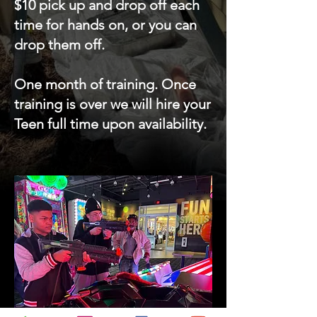
$10 pick up and drop off each
time for hands on, or you can
drop them off.
One month of training. Once
training is over we will hire your
Teen full time upon availability.