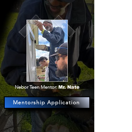
Nebor Teen Mentor:
Mr. Nate
Mentorship Application