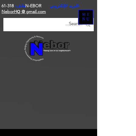
هاتف:
318-61N-EBOR
البريد الإلكتروني:
NeborH
@ gmail.com
Q
ME
NU