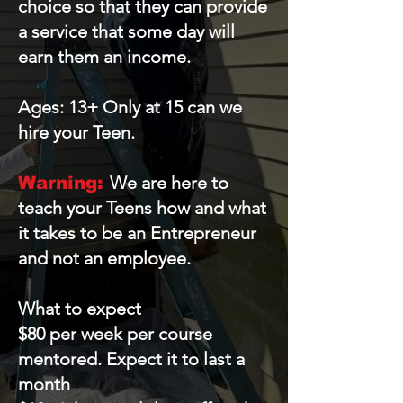
choice so that they can provide
a service that some day will
earn them an income.
Ages: 13+ Only at 15 can we
hire your Teen.
We are here to
Warning:
teach your Teens how and what
it takes to be an Entrepreneur
and not an employee.
What to expect
$80 per week per course
mentored. Expect it to last a
month