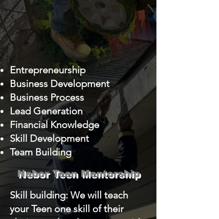
Entrepreneurship
Business Development
Business Process
Lead Generation
Financial Knowledge
Skill Development
Team Building
Nebor Teen Mentorship
Skill building: We will teach
your Teen one skill of their