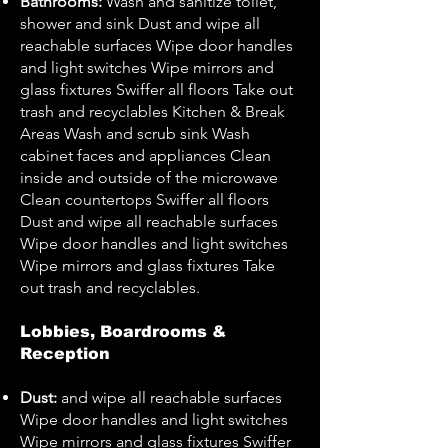
Bathrooms:
Wash and sanitize toilet,
shower and sink Dust and wipe all
reachable surfaces Wipe door handles
and light switches Wipe mirrors and
glass fixtures Swiffer all floors Take out
trash and recyclables Kitchen & Break
Areas Wash and scrub sink Wash
cabinet faces and appliances Clean
inside and outside of the microwave
Clean countertops Swiffer all floors
Dust and wipe all reachable surfaces
Wipe door handles and light switches
Wipe mirrors and glass fixtures Take
out trash and recyclables.
Lobbies, Boardrooms &
Reception
Dust:
and wipe all reachable surfaces
Wipe door handles and light switches
Wipe mirrors and glass fixtures Swiffer