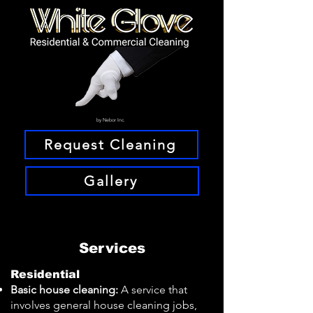
by Nebor Inc.
Request Cleaning
Gallery
Services
Residential
Basic house cleaning:
A service that
involves general house cleaning jobs,