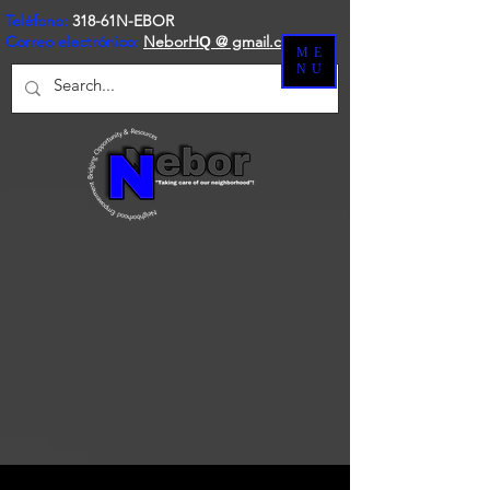
Teléfono:
318-61N-EBOR
Correo electrónico:
NeborH
@ gmail.com
Q
ME
NU