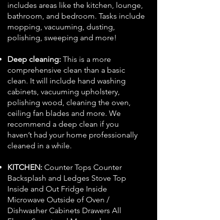
includes areas like the kitchen, lounge,
bathroom, and bedroom. Tasks include
mopping, vacuuming, dusting,
polishing, sweeping and more!
Deep cleaning:
This is a more
comprehensive clean than a basic
clean. It will include hand washing
cabinets, vacuuming upholstery,
polishing wood, cleaning the oven,
ceiling fan blades and more. We
recommend a deep clean if you
haven’t had your home professionally
cleaned in a while.
KITCHEN:
Counter Tops Counter
Backsplash and Ledges Stove Top
Inside and Out Fridge Inside
Microwave Outside of Oven /
Dishwasher Cabinets Drawers All