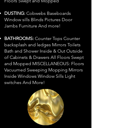
Floors Swept and Mopped
DUSTING:
Cobwebs Baseboards
Window sills Blinds Pictures Door
Jambs Furniture And more!
BATHROOMS:
Counter Tops Counter
backsplash and ledges Mirrors Toilets
Bath and Shower Inside & Out Outside
of Cabinets & Drawers All Floors Swept
and Mopped MISCELLANEOUS: Floors
Vacuumed Sweeping Mopping Mirrors
Inside Windows Window Sills Light
switches And More!