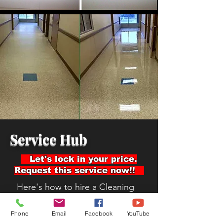
Service Hub
Let's lock in your price.
Request this service now!!
Here's how to hire a Cleaning
company:
Read Reviews
Phone
Email
Facebook
YouTube