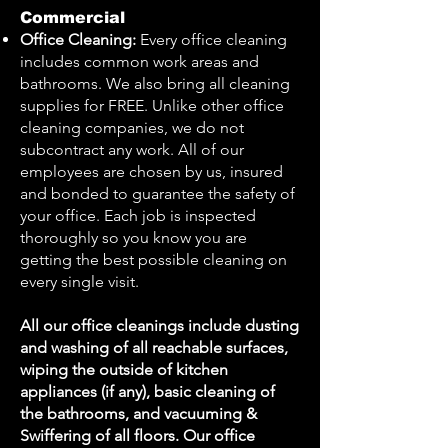
Commercial
Office Cleaning:
Every office cleaning
includes common work areas and
bathrooms. We also bring all cleaning
supplies for FREE. Unlike other office
cleaning companies, we do not
subcontract any work. All of our
employees are chosen by us, insured
and bonded to guarantee the safety of
your office. Each job is inspected
thoroughly so you know you are
getting the best possible cleaning on
every single visit.
All our office cleanings include dusting
and washing of all reachable surfaces,
wiping the outside of kitchen
appliances (if any), basic cleaning of
the bathrooms, and vacuuming &
Swiffering of all floors. Our office