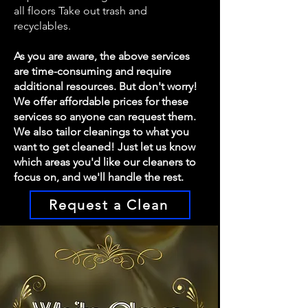
all floors Take out trash and
recyclables.
As you are aware, the above services
are time-consuming and require
additional resources. But don't worry!
We offer affordable prices for these
services so anyone can request them.
We also tailor cleanings to what you
want to get cleaned! Just let us know
which areas you'd like our cleaners to
focus on, and we'll handle the rest.
Request a Clean