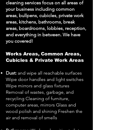
cleaning services focus on all areas of
your business including common
areas, bullpens, cubicles, private work
areas, kitchens, bathrooms, break
areas, boardrooms, lobbies, reception,
and everything in between. We have
you covered!
Works Areas, Common Areas,
Cubicles & Private Work Areas
Dust:
and wipe all reachable surfaces
Wipe door handles and light switches
Wipe mirrors and glass fixtures
Removal of wastes, garbage, and
recycling Cleaning of furniture,
computer areas, mirrors Glass and
wood polish and shining Freshen the
air and removal of smells