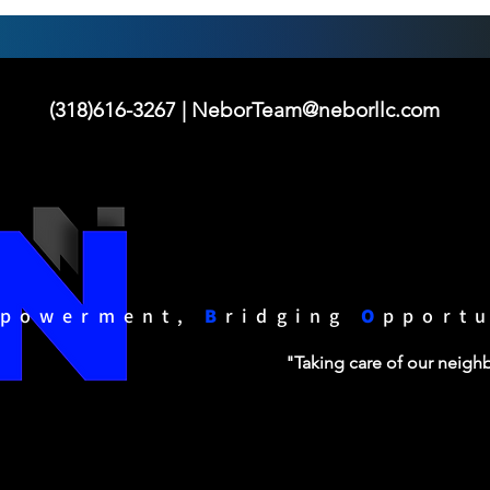
(318)616-3267 |
NeborTeam@neborllc.com
powerment,
B
ridging
O
pport
"Taking care of our neig