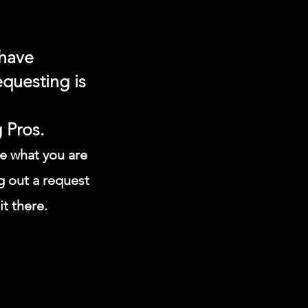
 have
equesting is
 Pros.
ee what you are
g out
a request
it there.