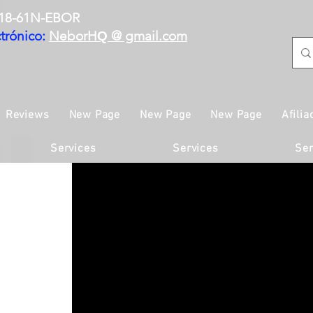
18-61N-EBOR
trónico:
NeborH
@ gmail.com
Q
Reviews
New Page
New Page
New Page
Afilia
Services
Services
Ser