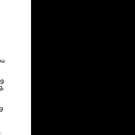
ou
ng
g,
ng
k