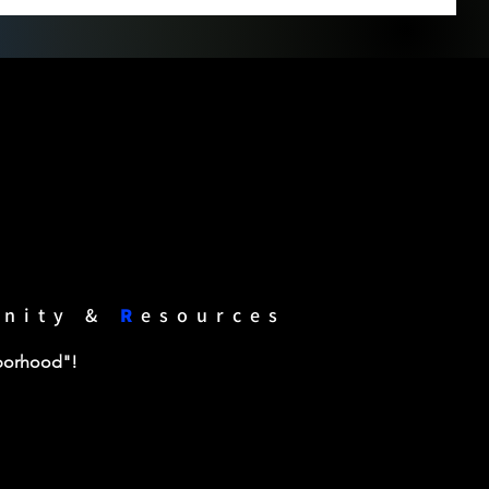
unity &
R
esources
hborhood"!