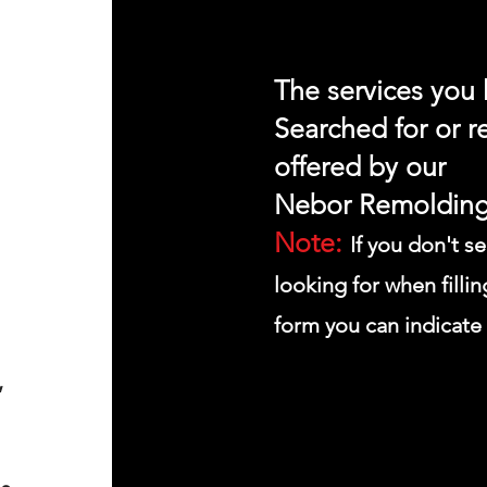
The services you
Searched for or r
offered by our
Nebor
Remolding
Note:
If you don't s
looking for when fillin
form you can indicate 
,