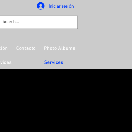
Iniciar sesión
ción
Contacto
Photo Albums
vices
Services