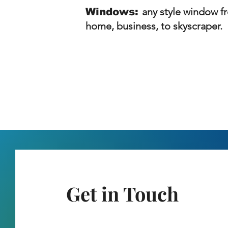
any style window f
Windows:
home, business, to skyscraper.
Get in Touch