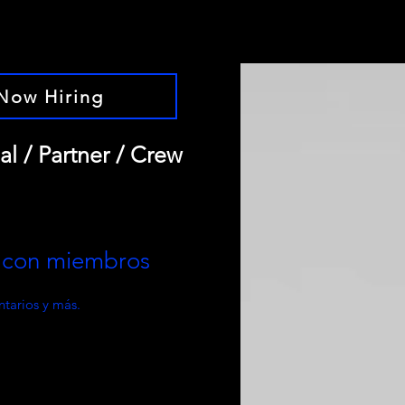
Now Hiring
al / Partner / Crew
e con miembros
tarios y más.