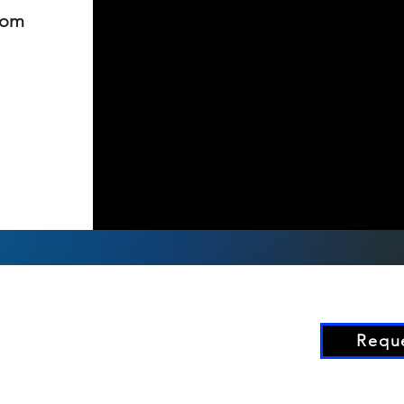
rom
Reque