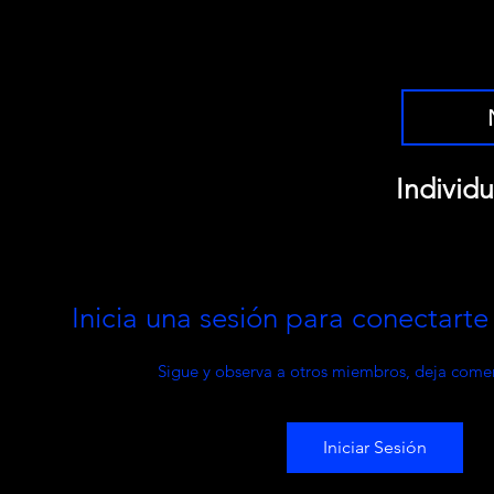
Individu
Inicia una sesión para conectart
Sigue y observa a otros miembros, deja comen
Iniciar Sesión