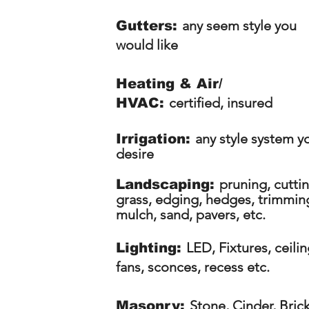
any seem style you
Gutters:
would like
Heating & Air/
certified, insured
HVAC:
any style system y
Irrigation:
desire
pruning, cutti
Landscaping:
grass, edging, hedges, trimmin
mulch, sand, pavers, etc.
LED, Fixtures, ceili
Lighting:
fans, sconces, recess etc.
S
tone, Cinder, Bric
Masonry: