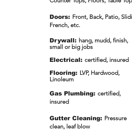
Counter Tops, Floors, Table To
Front, Back, Patio, Slid
Doors:
French, etc.
hang, mudd, finish,
Drywall:
small or big jobs
certified, insured
Electrical:
LVP, Hardwood,
Flooring:
Linoleum
certified,
Gas Plumbing:
insured
Pressure
Gutter Cleaning:
clean, leaf blow