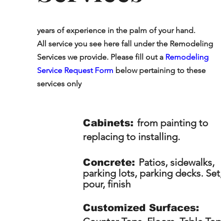
years of experience in the palm of your hand.
All service you see here fall under the Remodeling
Services we provide. Please fill out a
Remodeling
Service Request Form
below pertaining to these
services only
from painting to
Cabinets:
replacing to installing.
Patios, sidewalks,
Concrete:
parking lots, parking decks. Set
pour, finish
Customized Surfaces: