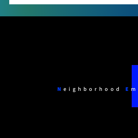
N
eighborhood
E
m