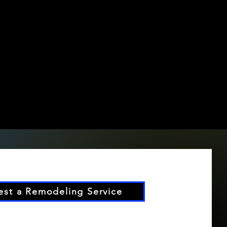
st a Remodeling Service