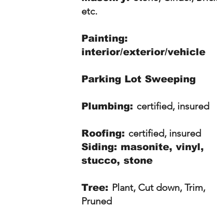
etc.
Painting:
interior/exterior/vehicle
Parking Lot Sweeping
certified, insured
Plumbing:
certified, insured
Roofing:
Siding: masonite, vinyl,
stucco, stone
Plant, Cut down, Trim,
Tree:
Pruned