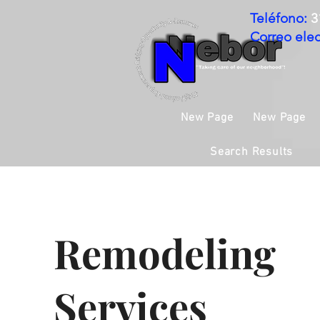
Teléfono:
3
Correo elec
New Page
New Page
Search Results
Remodeling
Services