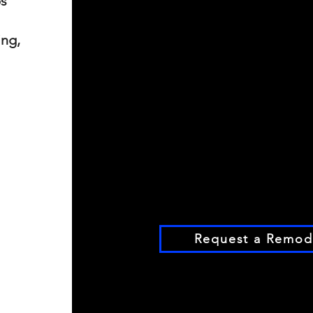
ps
ing,
Request a Remode