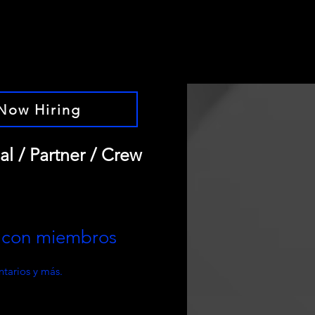
Now Hiring
al / Partner / Crew
e con miembros
tarios y más.