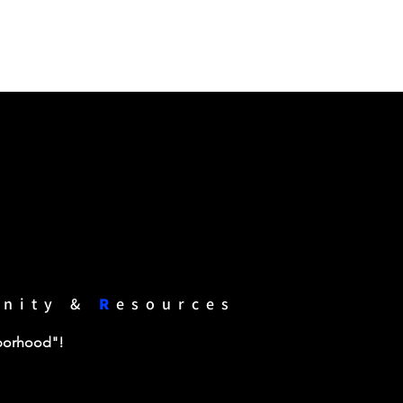
unity &
R
esources
hborhood"!