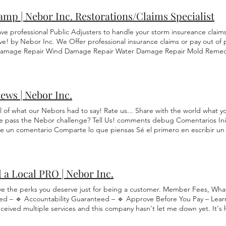
mp | Nebor Inc. Restorations/Claims Specialist
ve professional Public Adjusters to handle your storm insureance clai
ve! by Nebor Inc. We Offer professional insurance claims or pay out of 
Damage Repair Wind Damage Repair Water Damage Repair Mold Remedi
ent Home/Office Damage , Mail Box, Vehicle, Debris Storm Clean Up Get 
tible . Or refer and pay nothing. We have the power of Public Insuranc
We do not recommend you put in a claim yourself. Our Claim Specialist
t you deserve. The FULL AMOUNT. We will hold your hand step-by-step
ews | Nebor Inc.
or place of business! Roof, Gutters, Fascia Trim, Soffits Replacement
d team specializes in complete roof, gutter, fascia trim, and soffit rep
ll of what our Nebors had to say! Rate us... Share with the world what 
lity. Tree Services: We offer full-service tree removal, cutting, and trim
e pass the Nebor challenge? Tell Us! comments debug Comentarios Inic
: Whether you need to match your existing siding, replace it entirely, 
be un comentario Comparte lo que piensas Sé el primero en escribir un c
, we’ve got you covered. Windows: We replace windows of any size, sha
lation, we handle it all. Mailbox: We’ll repair your mailbox to its original
f needed. Vehicle Repair: We’ve partnered with trusted auto body and re
le repairs at discounted rates. We’ll guide you through every step. Cli
 a Local PRO | Nebor Inc.
 Service Hub Let's lock in your price. Request this service now!! Get R
s how to hire a Restoration company: Read Reviews Check Insurance Ge
ve the perks you deserve just for being a customer. Member Fees, Wh
nty Check Experience Agree on Timeline Payment Terms in affect Get a
ed – 🔹 Accountability Guaranteed – 🔹 Approve Before You Pay – Lear
 ensures you pick a quality company.
eceived multiple services and this company hasn't let me down yet. It's 
up on time and offer more then one service for the prices they off... P