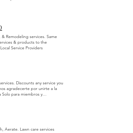
e more than welcome to compare
 give you a plumbing estimate we
d in full to be scheduled before
ogram. A FREE service for
 Process terms, and reserve your
O
e, & Remodeling services. Same
ervices & products to the
Local Service Providers
services. Discounts any service you
s agradecerte por unirte a la
a Solo para miembros y
. Para recibir grandes
ás beneficios. Seleccione el
c en paso #2 Paso 1 Paso 2
h, Aerate. Lawn care services