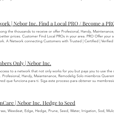
u an estimate based on the amount of material and labor cost. You ar
ices to other local vendors with the same skill of value. Meaning if we
nly match the price of another licensed plumber. 5. Invoice: Must be pai
cope of work begins. You are protected under our Nebor Protection pr
ne. 6. Schedule: Based on availability for both parties. To agree to our
ork | Nebor Inc. Find a Local PRO / Become a PR
Click Schedule Assessment
ong the thousands to receive or offer Profesional, Handy, Maintenanc
 better prices. Customer Find Local PROs in your area. PRO Offer your s
rk. A Network connecting Customers with Trusted | Certified | Verified 
bers Only | Nebor Inc.
ccess to a network that not only works for you but pays you to use the 
e. Profesional, Handy, Maiantenance, Remodelig Solo miembros Queremo
 red que funciona para ti. Siga este proceso para obtener su membresí
emos su costo hasta el 30% por cualquier servicio en cualquier momento
entos, se deben completar los 4 pasos. Esta membresía viene con aún m
1 para ver los beneficios ahora. Cuando haya terminado, toque/haga cli
nCare | Nebor Inc. Hedge to Seed
rass, Weedeat, Edge, Hedge, Prune, Seed, Water, Irrigation, Sod, Mulc