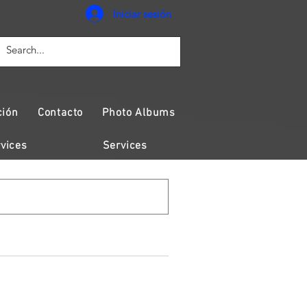
Iniciar sesión
ción
Contacto
Photo Albums
vices
Services