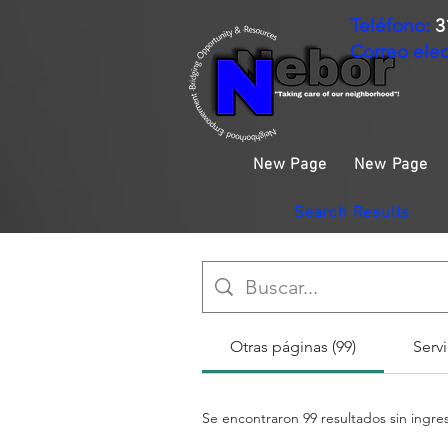
Teléfono:
3
Correo elec
New Page
New Page
Search Results
Otras páginas (99)
Servi
Se encontraron 99 resultados sin ingr