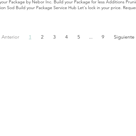
 your Package by Nebor Inc. Build your Package for less Additions Pru
tion Sod Build your Package Service Hub Let's lock in your price. Reque
National Estimate Here's how to hire a Landscaping company: Read Rev
 Confirm Materials and Warranty Check Experience Agree on Timeline P
en Contract Following these steps ensures you pick a quality company.
Anterior
1
2
3
4
5
...
9
Siguiente