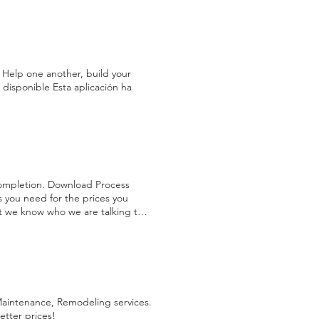
onfirm Materials and Warranty
anslated website, refer to the
Contract Following these steps
 Help one another, build your
disponible Esta aplicación ha
completion. Download Process
s you need for the prices you
hat we know who we are talking to
, Restoration services require an
equested falls under please be
ts, colors, type of materials
owards your labor cost so you
e. This information will be used to
rk that consist of the A ssessment
 Maintenance, Remodeling services.
ision, within 24 hours we present
etter prices!