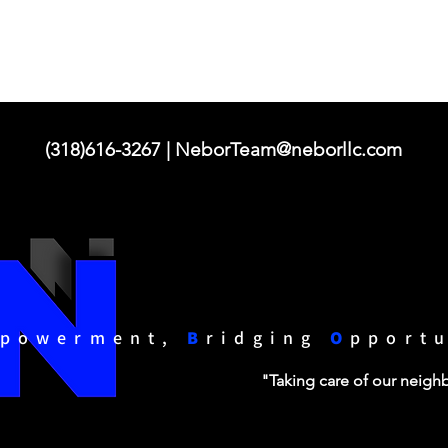
(318)616-3267 |
NeborTeam@neborllc.com
powerment,
B
ridging
O
pport
"Taking care of our neig