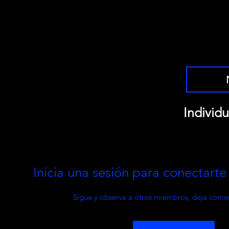
Individu
Inicia una sesión para conectart
Sigue y observa a otros miembros, deja comen