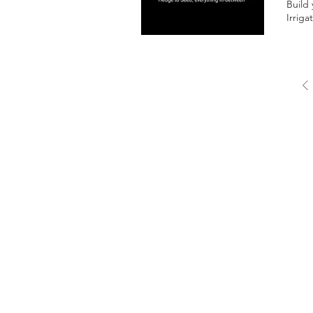
Build
Irriga
FREE 
quote
Writt