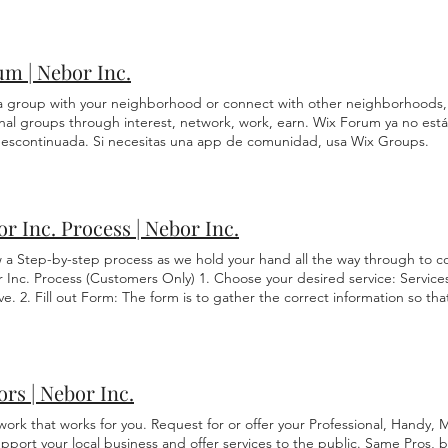
w Company/Person: Read Reviews Check Insurance Get a solid quote C
ons arise related to the accuracy of the information contained in the tr
 Experience Agree on Timeline Payment Terms in affect Get a Written 
h primary language version of the website which is the official version.
es you pick a quality company.
m | Nebor Inc.
 a group with your neighborhood or connect with other neighborhoods,
nal groups through interest, network, work, earn. Wix Forum ya no está 
descontinuada. Si necesitas una app de comunidad, usa Wix Groups.
r Inc. Process | Nebor Inc.
w a Step-by-step process as we hold your hand all the way through to 
 Inc. Process (Customers Only) 1. Choose your desired service: Service
e. 2. Fill out Form: The form is to gather the correct information so t
hat you are requesting. 3. Assessment Fee: All Maintenance, Remodeling
ssessment Fee. If you are unsure which category the service you have r
o ask. An assessment determines any difficulties of the job, measuremen
d for the job, and any special request by the customer. This fee goes t
rs | Nebor Inc.
lose it. The gathered Assessment information is vital upon every estimat
mine the Estimate. 4. FREE Estimate: The estimate is 100% FREE "if " wo
work that works for you. Request for or offer your Professional, Handy,
formed. You will be given the estimate to review and approve. By your v
port your local business and offer services to the public. Same Pros, b