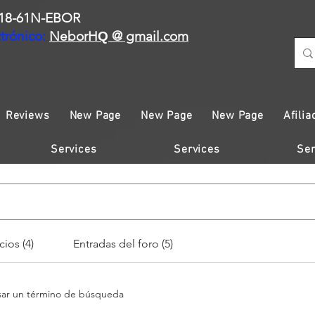
18-61N-EBOR
trónico:
NeborH
@ gmail.com
Q
Reviews
New Page
New Page
New Page
Afilia
Services
Services
Ser
cios (4)
Entradas del foro (5)
esar un término de búsqueda