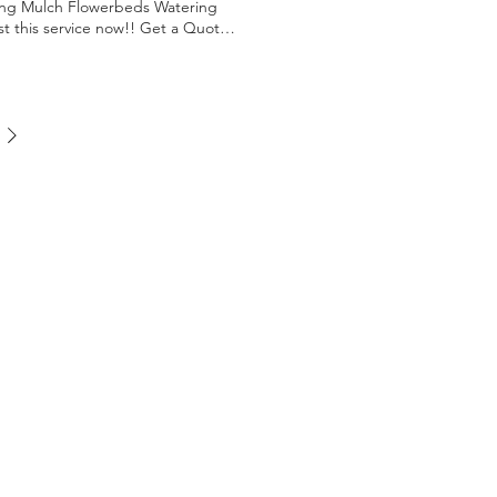
ning Mulch Flowerbeds Watering
st this service now!! Get a Quote
iews Check Insurance Get a solid
ayment Terms in affect Get a