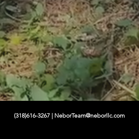
(318)616-3267 |
NeborTeam@neborllc.com