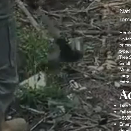
Nati
remo
Here’s
United
price
type, 
Tree 
Small 
Medium
Large 
Extra-
A
Tree 
Fallen
- $300
Emerg
depen