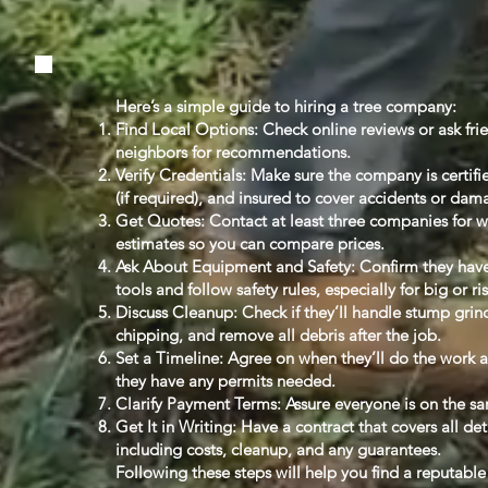
Here’s a simple guide to hiring a tree company:
Find Local Options: Check online reviews or ask fri
neighbors for recommendations.
Verify Credentials: Make sure the company is certifi
(if required), and insured to cover accidents or dam
Get Quotes: Contact at least three companies for w
estimates so you can compare prices.
Ask About Equipment and Safety: Confirm they have
tools and follow safety rules, especially for big or ri
Discuss Cleanup: Check if they’ll handle stump gri
chipping, and remove all debris after the job.
Set a Timeline: Agree on when they’ll do the work 
they have any permits needed.
Clarify Payment Terms: Assure everyone is on the s
Get It in Writing: Have a contract that covers all det
including costs, cleanup, and any guarantees.
Following these steps will help you find a reputable