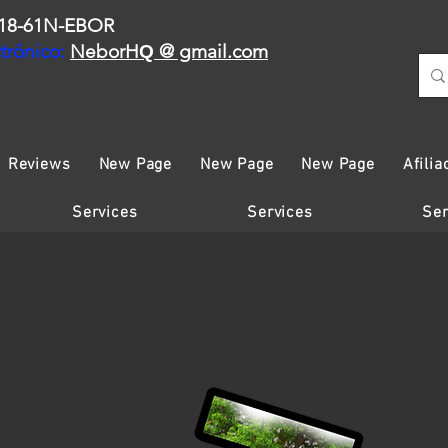
18-61N-EBOR
trónico:
NeborH
@ gmail.com
Q
Reviews
New Page
New Page
New Page
Afilia
Services
Services
Ser