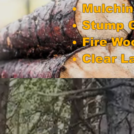
Mulchi
Stump G
Fire Wo
Clear L