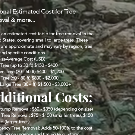
onal Estimated Cost for Tree
val & more...
 an estimated cost table for tree removal in the
 States, covering small to large trees. These
s are approximate and may vary by region, tree
and specific conditions.
SizeAverage Cost (USD)
Tree (up to 30 ft) $150 - $400
 Tree (30 - 60 ft) $400 - $1,200
Tree (60 - 80 ft) $800 - $2,000
Large Tree (80+ ft) $1,500 - $3,000+
dditional Costs:
Stump Removal: $60 - $350 (depending on size)
 Tree Removal: $75 - $150 (smaller trees), $150
+ (larger trees)
ency Tree Removal: Adds 50-100% to the cost
ding on urgency and timing (e.g., storm