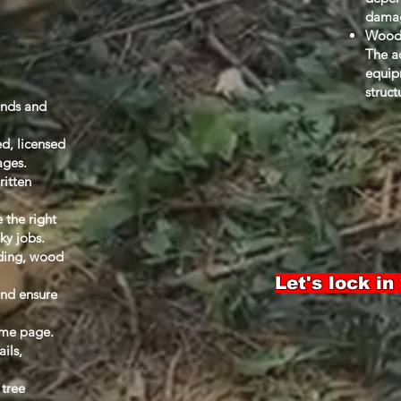
dama
Wood 
The ac
equip
struct
ends and
ed, licensed
ages.
ritten
 the right
sky jobs.
nding, wood
Let's lock in
and ensure
ame page.
ails,
 tree