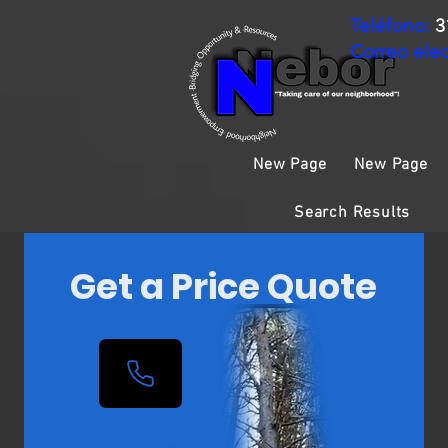
Teléfono:
3
Correo elec
New Page
New Page
Search Results
Get a Price Quote