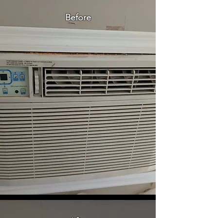
Before