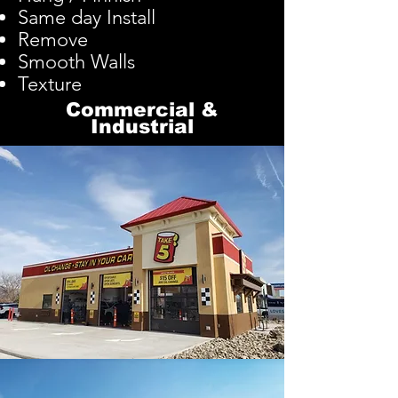
Same day Install
Remove
Smooth Walls
Texture
Commercial
&
Industrial