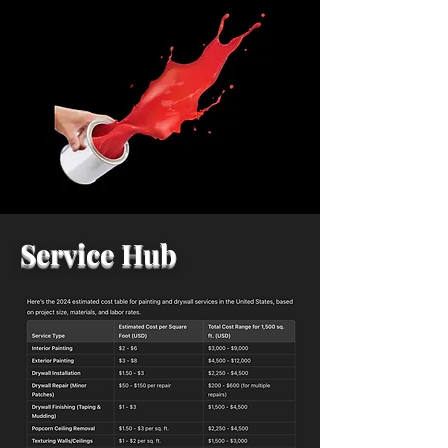
Service Hub