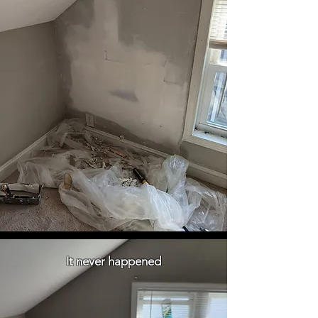
It never happened