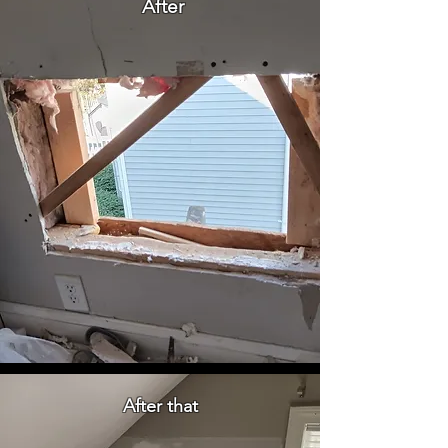
After
After that