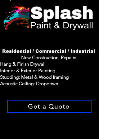
Residential / Commercial / Industrial
New
Construction
, Repairs
Hang & Finish Drywall
Interior & Exterior Painting
Studding
: Metal & Wood framing
Acoustic
Ceiling: Dropdown
Get a Quote