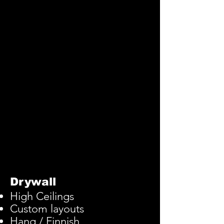
Drywall
High
Ceilings
Custom layouts
Hang / Finnish