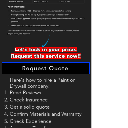
Let's lock in your price.
Request this service now!!
Request Quote
Here's how to hire a Paint or
Drywall
company
:
Read Reviews
Check Insurance
Get a solid quote
Confirm Materials and Warranty
Check Experience