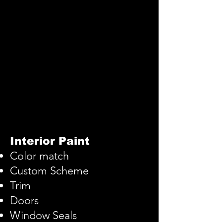
Interior Paint
Color match
Custom Scheme
Trim
Doors
Window Seals