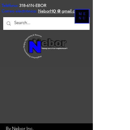
Teléfono:
318-61N-EBOR
Correo electrónico:
NeborH
@ gmail.com
Q
ME
NU
By Nebor Inc.