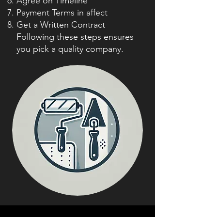
Agree on Timeline
Payment Terms in affect
Get a Written Contract
Following these steps ensures
you pick a quality company.