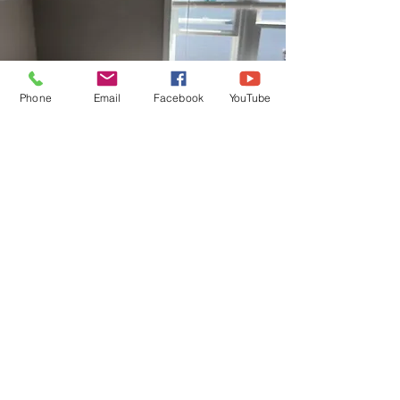
Phone
Email
Facebook
YouTube