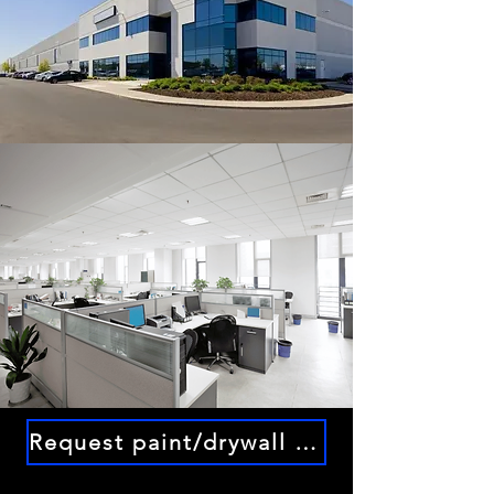
Request paint/drywall service